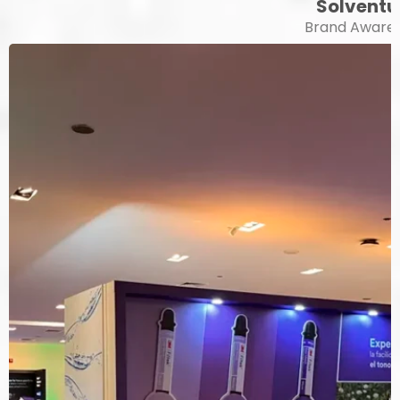
Solvent
Brand Aware