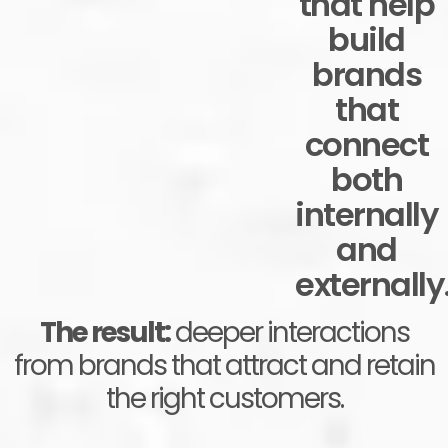
that help
build
brands
that
connect
both
internally
and
externally
The result:
deeper interactions
from brands that attract and retain
the right customers.