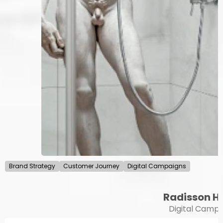
Brand Strategy
Customer Journey
Digital Campaigns
Radisson H
Digital Campa