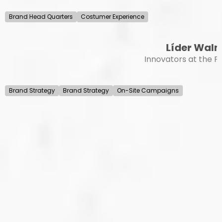
Brand Head Quarters
Costumer Experience
Líder Wal
Innovators at the Po
Brand Strategy
Brand Strategy
On-Site Campaigns