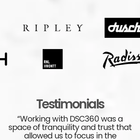
Testimonials
“Working with DSC360 was a
space of tranquility and trust that
s
ve
allowed us to focus in the