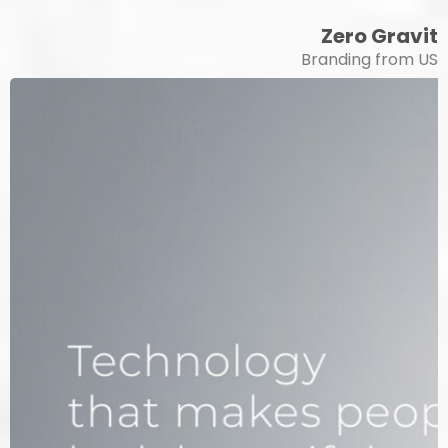
Zero Gravity
Branding from USA