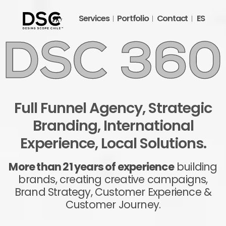
Services
Portfolio
Contact
ES
Full Funnel Agency, Strategic
Branding, International
Experience, Local Solutions.
More than 21 years of experience
building
brands, creating creative campaigns,
Brand Strategy, Customer Experience &
Customer Journey.