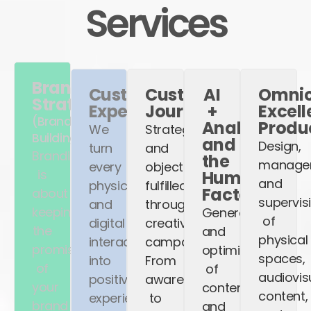
Services
Brand
Customer
Customer
AI
Omnic
Strategy
Experience
Journey
+
Excel
(Brand
Analytics
Produ
We
Strategy
Building)
and
Design,
turn
and
Branding
the
manage
every
objectives
is
Human
and
physical
fulfilled
Factor
about
supervis
and
through
keeping
Generation
of
digital
creative
the
and
physical
interaction
campaigns.
promise
optimization
spaces,
into
From
of
of
audiovis
positive
awareness
your
content
content,
experiences
to
brand
and