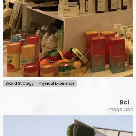
Brand Strategy
Physical Experience
Bci
Image Cont