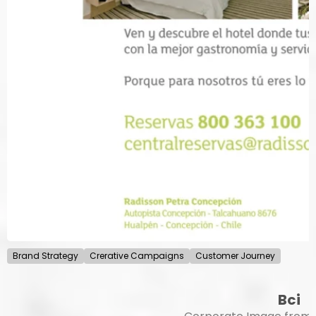
Brand Strategy
Crerative Campaigns
Customer Journey
Bci