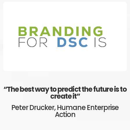
“Simplicity is the ultimate
sophistication”
Leonardo Da Vinci, Artist and Inventor