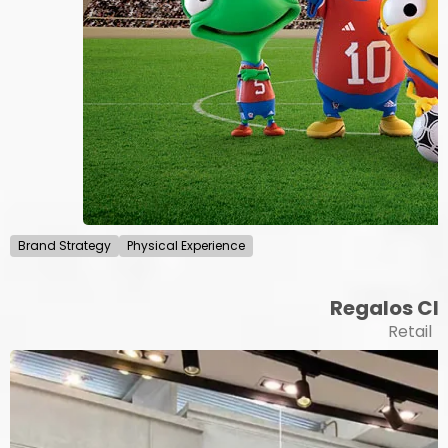
Brand Strategy
Physical Experience
Regalos Cli
Retail