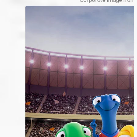
Corporate Image from 