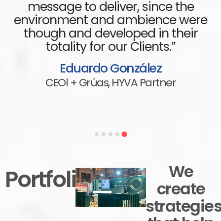
message to deliver, since the
environment and ambience were
though and developed in their
totality for our Clients.”
Eduardo González
CEOl + Grúas,
HYVA Partner
We
Portfolio
create
strategie