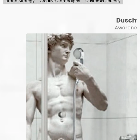
Brand Strategy
Creative Campaigns
Customer Journey
Dusch
Awarenes