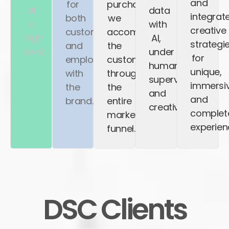
and
for
purchase,
at
data
integrat
both
we
a
with
creative
customers
accompany
high
AI,
strategi
and
the
level.
under
for
employees
customer
human
unique,
with
throughout
supervision
immersiv
the
the
and
and
brand.
entire
creativity.
complet
marketing
experien
funnel.
DSC Clients