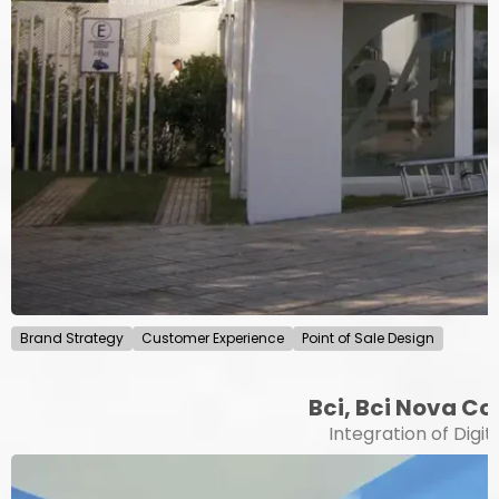
Brand Strategy
Customer Experience
Point of Sale Design
Bci, Bci Nova Co
Integration of Digit