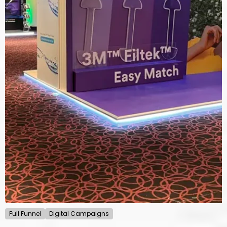
Full Funnel
Digital Campaigns