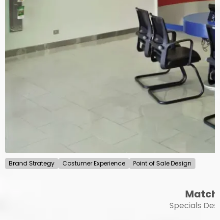
Brand Strategy
Costumer Experience
Point of Sale Design
Match
Specials Des